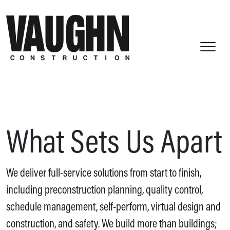
What Sets Us Apart
We deliver full-service solutions from start to finish,
including preconstruction planning, quality control,
schedule management, self-perform, virtual design and
construction, and safety. We build more than buildings;