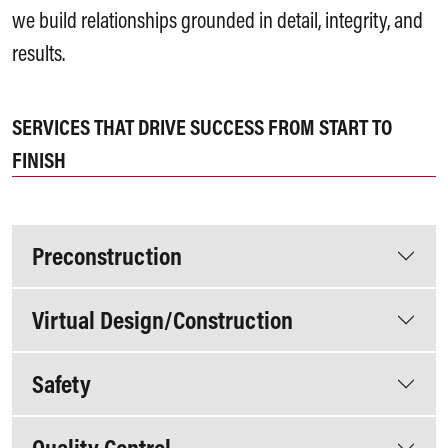
we build relationships grounded in detail, integrity, and
results.
SERVICES THAT DRIVE SUCCESS FROM START TO
FINISH
Preconstruction
Virtual Design/Construction
Safety
Quality Control