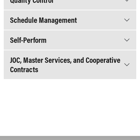
Schedule Management
Self-Perform
JOC, Master Services, and Cooperative
Contracts