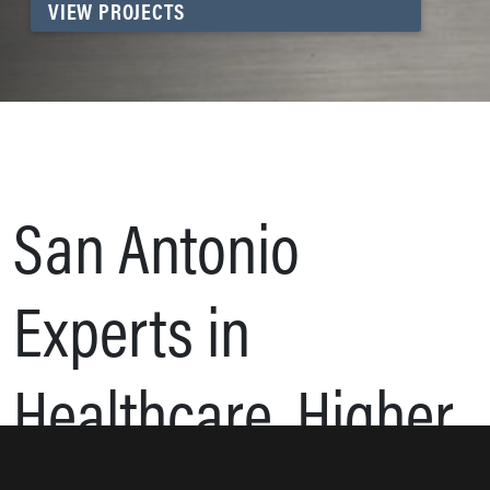
VIEW PROJECTS
San Antonio
Experts in
Healthcare, Higher