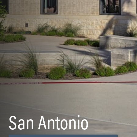
San Antonio