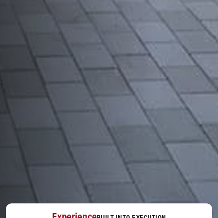
Experience
BUILT INTO EXECUTION