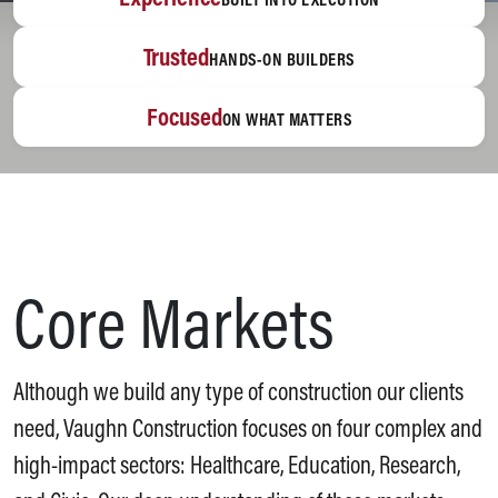
Trusted
HANDS-ON BUILDERS
Focused
ON WHAT MATTERS
Core Markets
Although we build any type of construction our clients
need, Vaughn Construction focuses on four complex and
high-impact sectors: Healthcare, Education, Research,