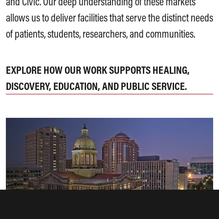
and Civic. Our deep understanding of these markets
allows us to deliver facilities that serve the distinct needs
of patients, students, researchers, and communities.
EXPLORE HOW OUR WORK SUPPORTS HEALING,
DISCOVERY, EDUCATION, AND PUBLIC SERVICE.
Civic